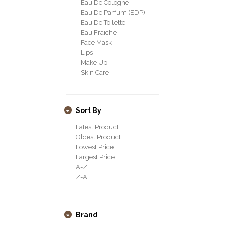
Eau De Cologne
Eau De Parfum (EDP)
Eau De Toilette
Eau Fraiche
Face Mask
Lips
Make Up
Skin Care
Sort By
Latest Product
Oldest Product
Lowest Price
Largest Price
A-Z
Z-A
Brand