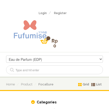
Login
Register
Rp
0
Home
Product
Focallure
Grid
List
Categories