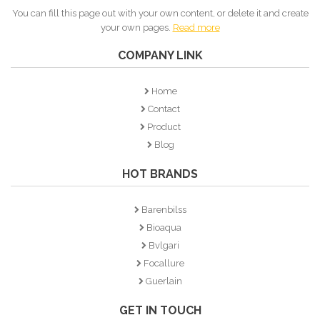
You can fill this page out with your own content, or delete it and create
your own pages.
Read more
COMPANY LINK
Home
Contact
Product
Blog
HOT BRANDS
Barenbilss
Bioaqua
Bvlgari
Focallure
Guerlain
GET IN TOUCH